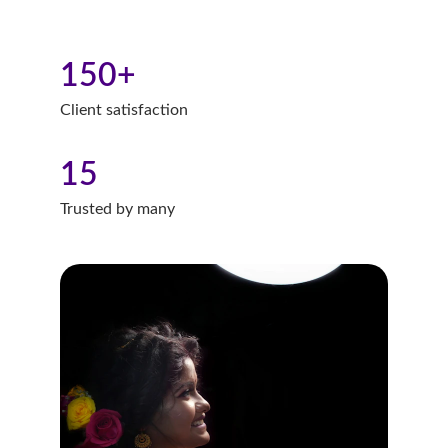
150+
Client satisfaction
15
Trusted by many