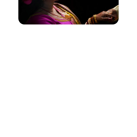
Memories
Capturing your special moments with 
elegance.
WEDDINGS
contact@bhanuclicks.com
+1234567890