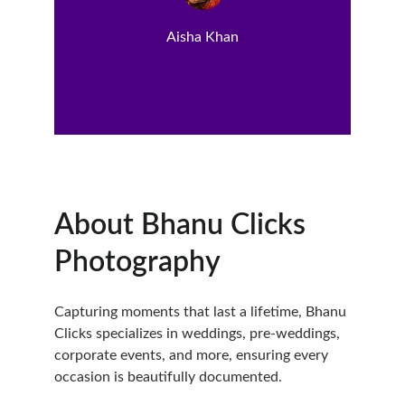
Aisha Khan
About Bhanu Clicks 
Photography
Capturing moments that last a lifetime, Bhanu 
Clicks specializes in weddings, pre-weddings, 
corporate events, and more, ensuring every 
occasion is beautifully documented.