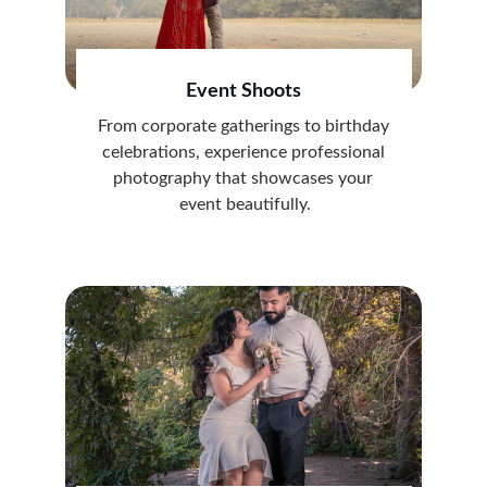
Event Shoots
From corporate gatherings to birthday 
celebrations, experience professional 
photography that showcases your 
event beautifully.