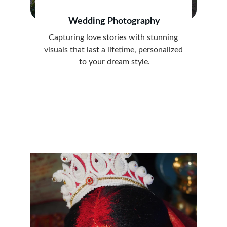
Wedding Photography
Capturing love stories with stunning 
visuals that last a lifetime, personalized 
to your dream style.