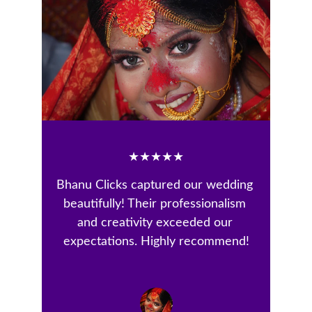
★★★★★
Bhanu Clicks captured our wedding 
beautifully! Their professionalism 
and creativity exceeded our 
expectations. Highly recommend!