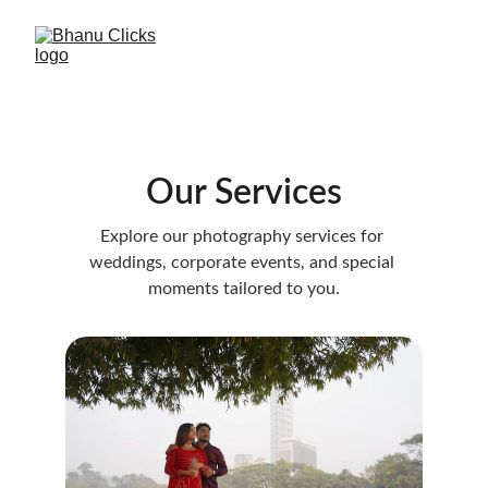
Our Services
Explore our photography services for 
weddings, corporate events, and special 
moments tailored to you.